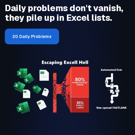
Daily problems don't vanish,
they pile up in Excel lists.
20 Daily Problems