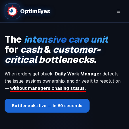
OptimEyes
The
intensive care unit
for
cash
&
customer-
critical
bottlenecks
.
When orders get stuck,
Daily Work Manager
detects
the issue, assigns ownership, and drives it to resolution
—
without managers chasing status.
Bottlenecks live — in 60 seconds