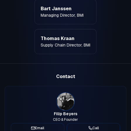
Bart Janssen
Managing Director, BMI
Thomas Kraan
Supply Chain Director, BMI
Contact
Filip Beyers
CEO & Founder
Email
Call