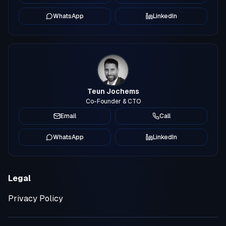
WhatsApp
LinkedIn
Teun Jochems
Co-Founder & CTO
Email
Call
WhatsApp
LinkedIn
Legal
Privacy Policy