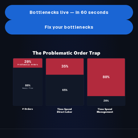
Bottlenecks live — in 60 seconds
Fix your bottlenecks