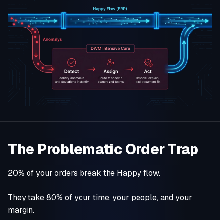
The Problematic Order Trap
20% of your orders break the Happy flow.
They take 80% of your time, your people, and your
margin.