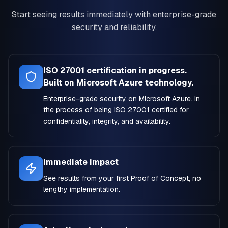
Start seeing results immediately with enterprise-grade
security and reliability.
ISO 27001 certification in progress.
Built on Microsoft Azure technology.
Enterprise-grade security on Microsoft Azure. In
the process of being ISO 27001 certified for
confidentiality, integrity, and availability.
Immediate impact
See results from your first Proof of Concept, no
lengthy implementation.