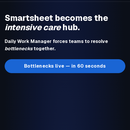
Smartsheet becomes the
intensive care
hub.
Daily Work Manager forces teams to resolve
bottlenecks
together.
Bottlenecks live — in 60 seconds