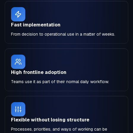
Fast implementation
From decision to operational use in a matter of weeks.
High frontline adoption
Teams use it as part of their normal daily workflow.
Flexible without losing structure
Processes, priorities, and ways of working can be