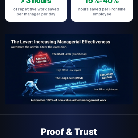
> 3 hours
15%-40%
of repetitive work saved
hours saved per Frontline
per manager per day
employee
Proof & Trust