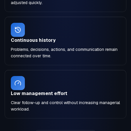
adjusted quickly.
Continuous history
Problems, decisions, actions, and communication remain
connected over time.
Low management effort
Clear follow-up and control without increasing managerial
workload.