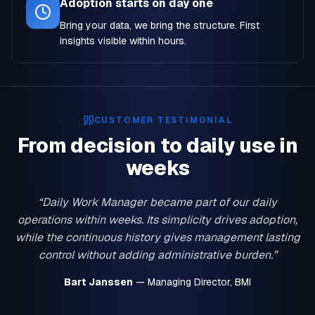
Adoption starts on day one
Bring your data, we bring the structure. First
insights visible within hours.
CUSTOMER TESTIMONIAL
From decision to daily use in
weeks
“Daily Work Manager became part of our daily
operations within weeks. Its simplicity drives adoption,
while the continuous history gives management lasting
control without adding administrative burden.”
Bart Janssen
— Managing Director, BMI