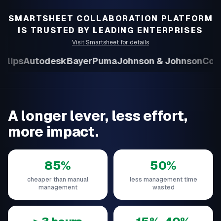
SMARTSHEET COLLABORATION PLATFORM
IS TRUSTED BY LEADING ENTERPRISES
Visit Smartsheet for details
ilips
Autodesk
Bayer
Puma
Johnson & Johnson
Colli
A longer lever, less effort,
more impact.
85%
50%
cheaper than manual
less management time
management
wasted